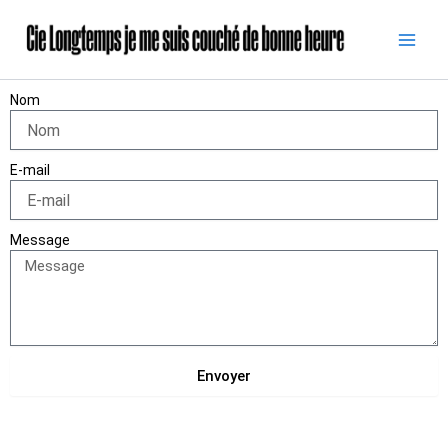
Skip
to
content
Nom
E-mail
Message
Envoyer