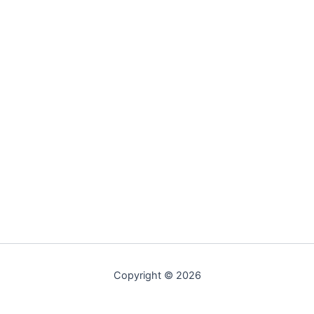
Copyright © 2026